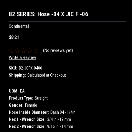
B2 SERIES: Hose -04 X JIC F -06
Continental
$8.21
(No reviews yet)
Write a Review
SKU:
B2-JCFX-0406
Shipping:
Calculated at Checkout
UOM:
EA
Product Type:
Straight
Gender:
Female
Hose Inside Diameter:
Dash 04 - 1/4in
Hex 1 - Wrench Size:
3/4 in - 19 mm
Hex 2 - Wrench Size:
9/16 in - 14 mm