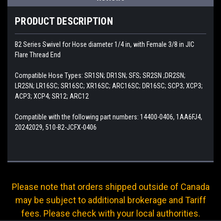
PRODUCT DESCRIPTION
B2 Series Swivel for Hose diameter 1/4 in, with Female 3/8 in JIC
Flare Thread End
Compatible Hose Types: SR1SN; DR1SN; SFS; SR2SN ;DR2SN;
LR2SN; LR16SC; SR16SC; XR16SC; ARC16SC; DR16SC; SCP3; XCP3;
ACP3; XCP4; SR12; ARC12
Compatible with the following part numbers: 14400-0406, 1AA6FJ4,
20242029, 510-B2-JCFX-0406
Please note that orders shipped outside of Canada
may be subject to additional brokerage and Tariff
fees. Please check with your local authorities.