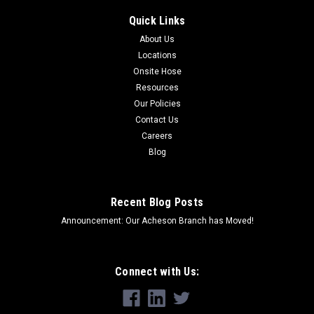
Quick Links
About Us
Locations
Onsite Hose
Resources
Our Policies
Contact Us
Careers
Blog
Recent Blog Posts
Announcement: Our Acheson Branch has Moved!
Connect with Us: