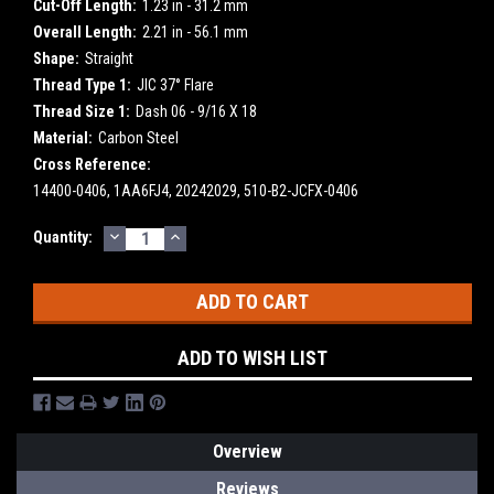
Cut-Off Length:
1.23 in - 31.2 mm
Overall Length:
2.21 in - 56.1 mm
Shape:
Straight
Thread Type 1:
JIC 37° Flare
Thread Size 1:
Dash 06 - 9/16 X 18
Material:
Carbon Steel
Cross Reference:
14400-0406, 1AA6FJ4, 20242029, 510-B2-JCFX-0406
DECREASE
INCREASE
Current
Quantity:
QUANTITY:
QUANTITY:
Stock:
ADD TO WISH LIST
Overview
Reviews