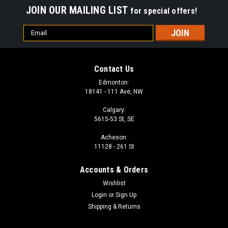
JOIN OUR MAILING LIST
for special offers!
Email
Address
Contact Us
Edmonton:
18141 - 111 Ave, NW
Calgary:
5615-53 St, SE
Acheson:
11128 - 261 St
Accounts & Orders
Wishlist
Login
or
Sign Up
Shipping & Returns