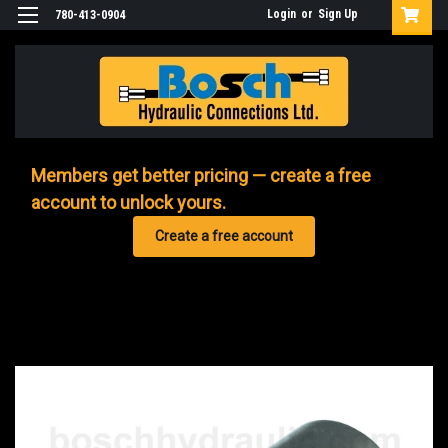
Login
or
Sign Up
780-413-0904
Members get better pricing — create a free
account to unlock yours.
Create a free account