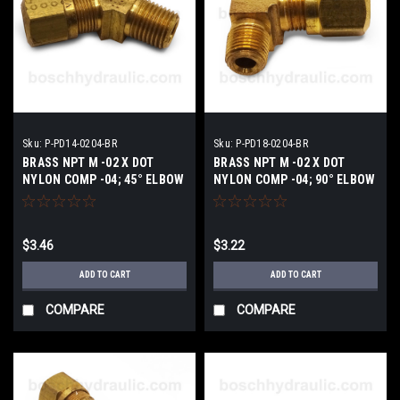
Sku:
P-PD14-0204-BR
Sku:
P-PD18-0204-BR
BRASS NPT M -02 X DOT
BRASS NPT M -02 X DOT
NYLON COMP -04; 45° ELBOW
NYLON COMP -04; 90° ELBOW
$3.46
$3.22
ADD TO CART
ADD TO CART
COMPARE
COMPARE