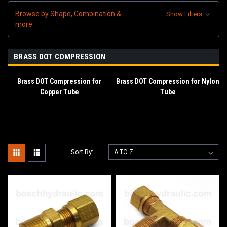
Browse by Shape, Combination &
Show Filters
more
BRASS DOT COMPRESSION
Brass DOT Compression for
Brass DOT Compression for Nylon
Copper Tube
Tube
Sort By: