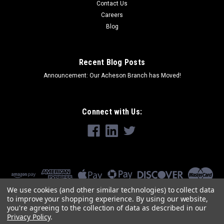
Contact Us
Careers
Blog
Recent Blog Posts
Announcement: Our Acheson Branch has Moved!
Connect with Us:
We use cookies (and other similar technologies) to collect data
to improve your shopping experience.
By using our website,
you're agreeing to the collection of data as described in our
Privacy Policy
.