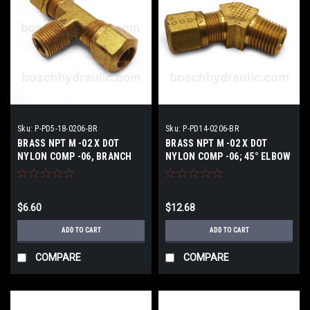
Sku:
P-PD5-18-0206-BR
Sku:
P-PD14-0206-BR
BRASS NPT M -02 X DOT
BRASS NPT M -02 X DOT
NYLON COMP -06, BRANCH
NYLON COMP -06; 45° ELBOW
TEE
$6.60
$12.68
ADD TO CART
ADD TO CART
COMPARE
COMPARE