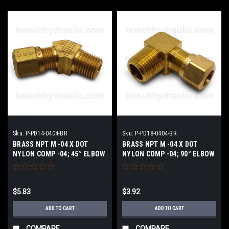
Sku:
P-PD14-0404-BR
Sku:
P-PD18-0404-BR
BRASS NPT M -04 X DOT
BRASS NPT M -04 X DOT
NYLON COMP -04; 45° ELBOW
NYLON COMP -04; 90° ELBOW
$5.83
$3.92
ADD TO CART
ADD TO CART
COMPARE
COMPARE