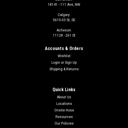
18141 - 111 Ave, NW
Calgary:
5615-53 St, SE
Acheson:
11128 - 261 St
Accounts & Orders
Wishlist
Login
or
Sign Up
Shipping & Returns
Quick Links
About Us
Locations
Onsite Hose
Resources
Our Policies