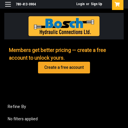
Login
or
Sign Up
780-413-0904
Members get better pricing — create a free
account to unlock yours.
Create a free account
Refine By
No filters applied