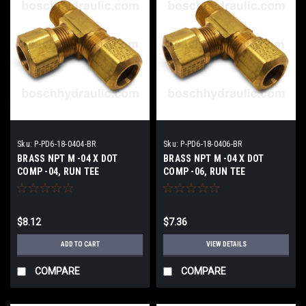
Sku:
P-PD6-18-0404-BR
Sku:
P-PD6-18-0406-BR
BRASS NPT M -04 X DOT
BRASS NPT M -04 X DOT
COMP -04, RUN TEE
COMP -06, RUN TEE
$8.12
$7.36
ADD TO CART
VIEW DETAILS
COMPARE
COMPARE