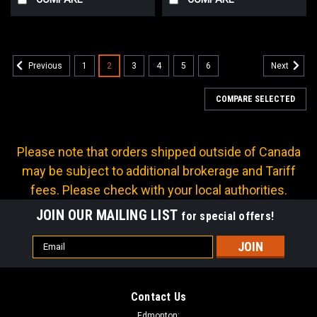
1
2
3
4
5
6
Previous
Next
COMPARE SELECTED
Please note that orders shipped outside of Canada
may be subject to additional brokerage and Tariff
fees. Please check with your local authorities.
JOIN OUR MAILING LIST
for special offers!
Email
Address
Contact Us
Edmonton: