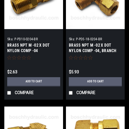
Sku:
P-PD10-0204-BR
Sku:
P-PD5-18-0204-BR
BRASS NPT M -02 X DOT
BRASS NPT M -02 X DOT
NYLON COMP -04
NYLON COMP -04, BRANCH
TEE
$2.63
$5.93
ADD TO CART
ADD TO CART
COMPARE
COMPARE