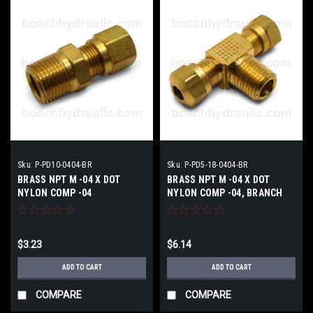
Sku:
P-PD10-0404-BR
Sku:
P-PD5-18-0404-BR
BRASS NPT M -04 X DOT
BRASS NPT M -04 X DOT
NYLON COMP -04
NYLON COMP -04, BRANCH
TEE
$3.23
$6.14
ADD TO CART
ADD TO CART
COMPARE
COMPARE