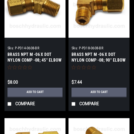
Sku:
P-PD14-0608-BR
Sku:
P-PD18-0608-BR
BRASS NPT M -06 X DOT
BRASS NPT M -06 X DOT
NYLON COMP -08; 45° ELBOW
NYLON COMP -08; 90° ELBOW
$8.00
$7.44
ADD TO CART
ADD TO CART
COMPARE
COMPARE