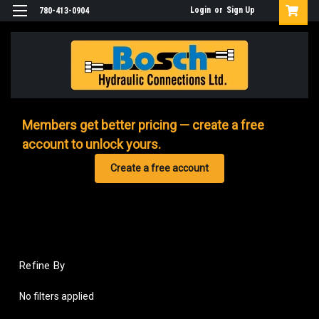
Login
or
Sign Up
780-413-0904
Members get better pricing — create a free
account to unlock yours.
Create a free account
Refine By
No filters applied