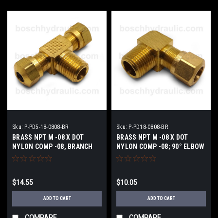
Sku:
P-PD5-18-0808-BR
Sku:
P-PD18-0808-BR
BRASS NPT M -08 X DOT
BRASS NPT M -08 X DOT
NYLON COMP -08, BRANCH
NYLON COMP -08; 90° ELBOW
TEE
$14.55
$10.05
ADD TO CART
ADD TO CART
COMPARE
COMPARE