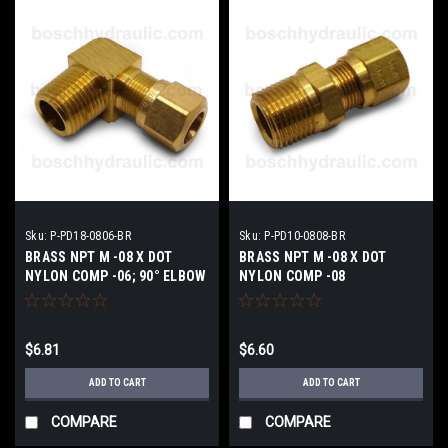
Sku:
P-PD18-0806-BR
Sku:
P-PD10-0808-BR
BRASS NPT M -08 X DOT
BRASS NPT M -08 X DOT
NYLON COMP -06; 90° ELBOW
NYLON COMP -08
$6.81
$6.60
ADD TO CART
ADD TO CART
COMPARE
COMPARE