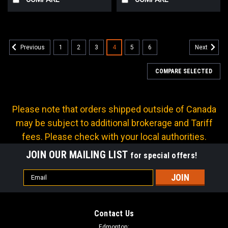
1
2
3
4
5
6
Previous
Next
COMPARE SELECTED
Please note that orders shipped outside of Canada
may be subject to additional brokerage and Tariff
fees. Please check with your local authorities.
JOIN OUR MAILING LIST
for special offers!
Email
Address
Contact Us
Edmonton: