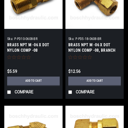
Sku:
P-PD10-0608-BR
Sku:
P-PD5-18-0608-BR
BRASS NPT M -06 X DOT
BRASS NPT M -06 X DOT
NYLON COMP -08
NYLON COMP -08, BRANCH
TEE
$5.59
$12.56
ADD TO CART
ADD TO CART
COMPARE
COMPARE