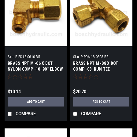
Sku:
P-PD18-0610-BR
Sku:
P-PD6-18-0808-BR
BRASS NPT M -06 X DOT
BRASS NPT M -08 X DOT
NYLON COMP -10; 90° ELBOW
COMP -08, RUN TEE
$10.14
$20.70
ADD TO CART
ADD TO CART
COMPARE
COMPARE