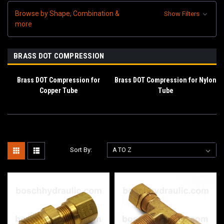
Browse by Shape, Combination &
Show Filters
more
BRASS DOT COMPRESSION
Brass DOT Compression for
Brass DOT Compression for Nylon
Copper Tube
Tube
Sort By: