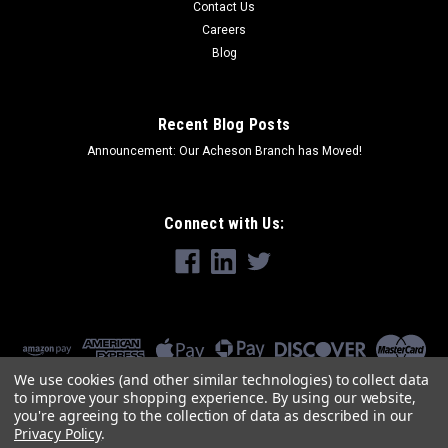
Contact Us
Careers
Blog
Recent Blog Posts
Announcement: Our Acheson Branch has Moved!
Connect with Us:
We use cookies (and other similar technologies) to collect data
to improve your shopping experience.
By using our website,
you're agreeing to the collection of data as described in our
Privacy Policy
.