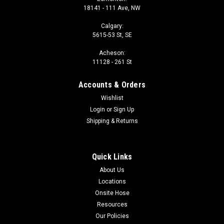
18141 - 111 Ave, NW
Calgary:
5615-53 St, SE
Acheson:
11128 - 261 St
Accounts & Orders
Wishlist
Login
or
Sign Up
Shipping & Returns
Quick Links
About Us
Locations
Onsite Hose
Resources
Our Policies