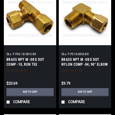
Sku:
P-PD6-18-0810-BR
Sku:
P-PD18-0804-BR
BRASS NPT M -08 X DOT
BRASS NPT M -08 X DOT
COMP -10, RUN TEE
NYLON COMP -04; 90° ELBOW
$20.69
$9.79
ADD TO CART
ADD TO CART
COMPARE
COMPARE