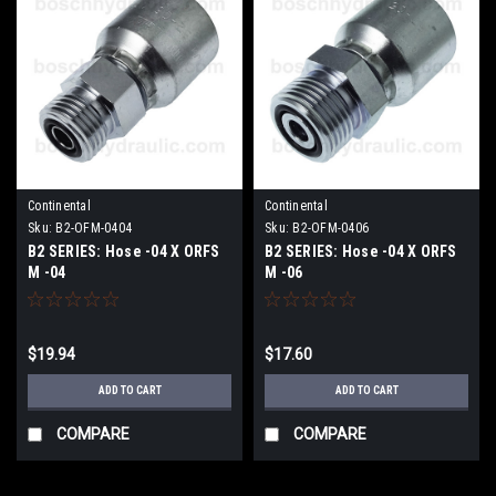
Continental
Continental
Sku:
B2-OFM-0404
Sku:
B2-OFM-0406
B2 SERIES: Hose -04 X ORFS
B2 SERIES: Hose -04 X ORFS
M -04
M -06
$19.94
$17.60
ADD TO CART
ADD TO CART
COMPARE
COMPARE