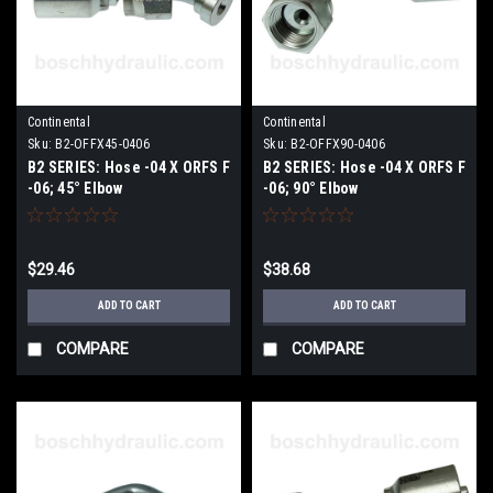
Continental
Continental
Sku:
B2-OFFX45-0406
Sku:
B2-OFFX90-0406
B2 SERIES: Hose -04 X ORFS F
B2 SERIES: Hose -04 X ORFS F
-06; 45° Elbow
-06; 90° Elbow
$29.46
$38.68
ADD TO CART
ADD TO CART
COMPARE
COMPARE