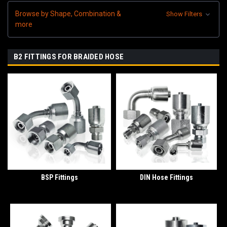
Browse by Shape, Combination &
Show Filters
more
B2 FITTINGS FOR BRAIDED HOSE
BSP Fittings
DIN Hose Fittings