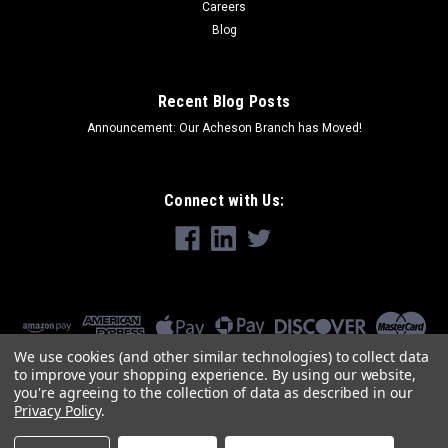
Careers
Blog
Recent Blog Posts
Announcement: Our Acheson Branch has Moved!
Connect with Us:
We use cookies (and other similar technologies) to collect data
to improve your shopping experience.
By using our website,
you're agreeing to the collection of data as described in our
Privacy Policy
.