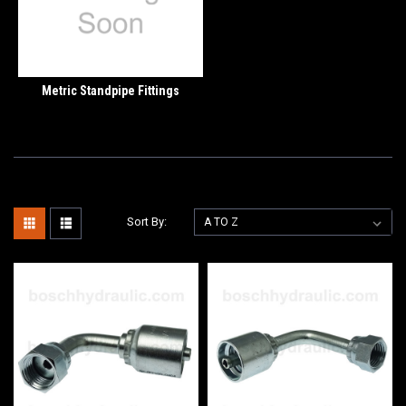
Metric Standpipe Fittings
Sort By: