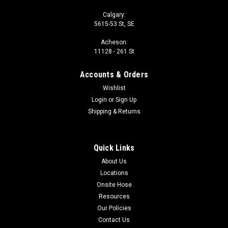
Calgary:
5615-53 St, SE
Acheson:
11128 - 261 St
Accounts & Orders
Wishlist
Login
or
Sign Up
Shipping & Returns
Quick Links
About Us
Locations
Onsite Hose
Resources
Our Policies
Contact Us