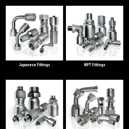
Japanese Fittings
NPT Fittings