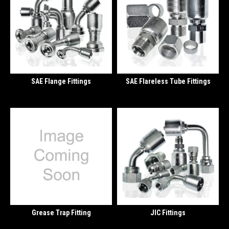
SAE Flange Fittings
SAE Flareless Tube Fittings
Grease Trap Fitting
JIC Fittings