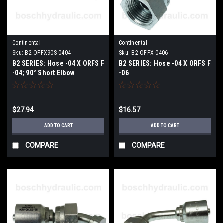
Continental
Continental
Sku:
B2-OFFX90S-0404
Sku:
B2-OFFX-0406
B2 SERIES: Hose -04 X ORFS F
B2 SERIES: Hose -04 X ORFS F
-04; 90° Short Elbow
-06
$27.94
$16.57
ADD TO CART
ADD TO CART
COMPARE
COMPARE