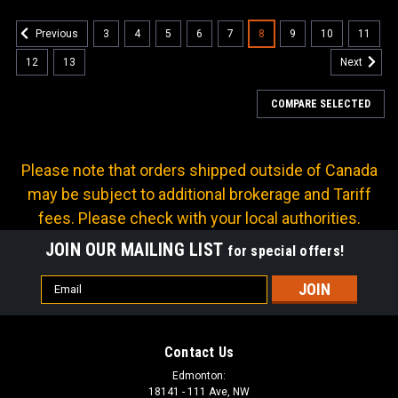
3
4
5
6
7
8
9
10
11
Previous
12
13
Next
COMPARE SELECTED
Please note that orders shipped outside of Canada
may be subject to additional brokerage and Tariff
fees. Please check with your local authorities.
JOIN OUR MAILING LIST
for special offers!
Email
Address
Contact Us
Edmonton:
18141 - 111 Ave, NW