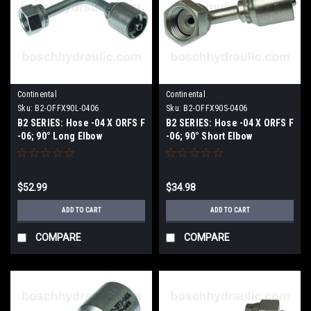
Continental
Continental
Sku:
B2-OFFX90L-0406
Sku:
B2-OFFX90S-0406
B2 SERIES: Hose -04 X ORFS F
B2 SERIES: Hose -04 X ORFS F
-06; 90° Long Elbow
-06; 90° Short Elbow
$52.99
$34.98
ADD TO CART
ADD TO CART
COMPARE
COMPARE