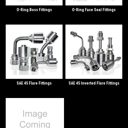
O-Ring Boss Fittings
O-Ring Face Seal Fittings
SAE 45 Flare Fittings
SAE 45 Inverted Flare Fittings