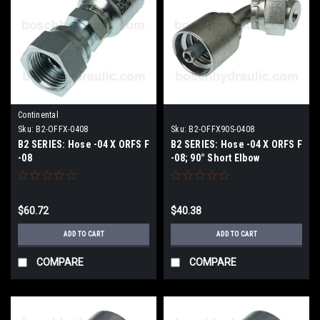
Continental
Sku:
B2-OFFX-0408
Sku:
B2-OFFX90S-0408
B2 SERIES: Hose -04 X ORFS F
B2 SERIES: Hose -04 X ORFS F
-08
-08; 90° Short Elbow
$60.72
$40.38
ADD TO CART
ADD TO CART
COMPARE
COMPARE