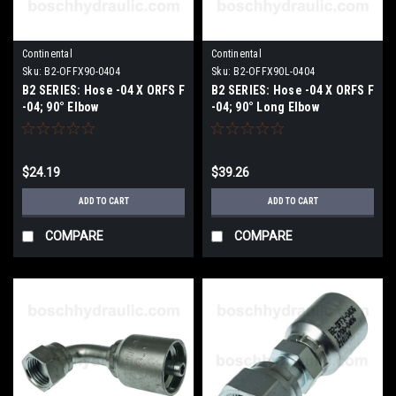
Continental
Continental
Sku:
B2-OFFX90-0404
Sku:
B2-OFFX90L-0404
B2 SERIES: Hose -04 X ORFS F
B2 SERIES: Hose -04 X ORFS F
-04; 90° Elbow
-04; 90° Long Elbow
$24.19
$39.26
ADD TO CART
ADD TO CART
COMPARE
COMPARE