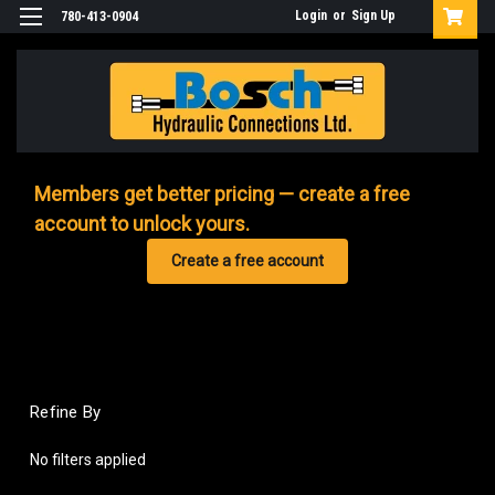
Login
or
Sign Up
780-413-0904
Members get better pricing — create a free
account to unlock yours.
Create a free account
Refine By
No filters applied